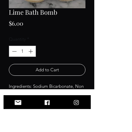
Lime Bath Bomb
Price
$6.00
Quantity
*
Add to Cart
Ingredients: Sodium Bicarbonate, Non
GMO Citric Acid, Non-GMO
Grapeseed Oil, Kaolin Clay, Organic
Buttermilk Powder, Cream of Tartar,
Polysorbate 80, Fragrance, Mica