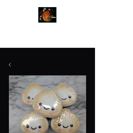
Betty Jane Natural Soaps
Free Shipping On Orders $60+