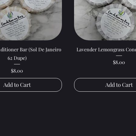
Quick View
Quick View
ditioner Bar (Sol De Janeiro
Lavender Lemongrass Cond
62 Dupe)
Price
$8.00
Price
$8.00
Add to Cart
Add to Cart