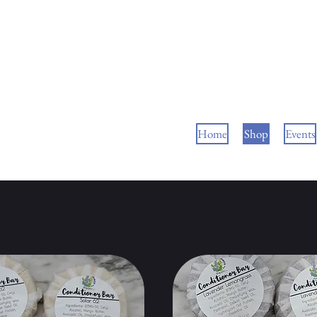
Home
Shop
Events