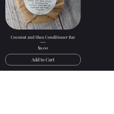
Quick View
Coconut and Shea Conditioner Bar
Price
$9.00
Add to Cart
©2020 by Betty Jane Natural Soaps. Pr