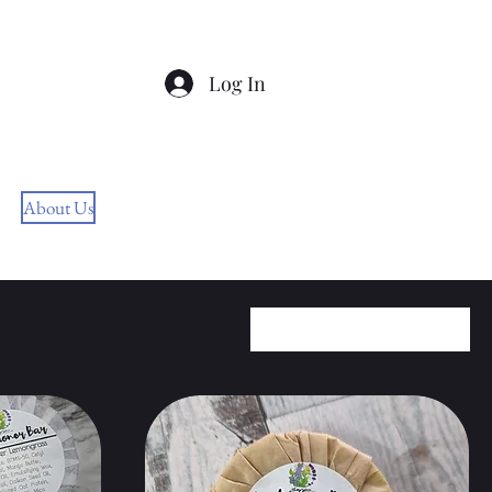
Log In
Free Shipping On Orders
$60+
About Us
bettyjanenaturalsoaps@outlook.com
Sort by