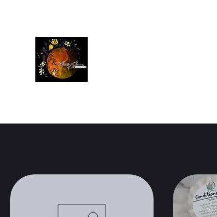
Betty Jane Natural Soaps