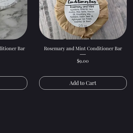
Quick View
itioner Bar
Rosemary and Mint Conditioner Bar
Price
$9.00
Add to Cart