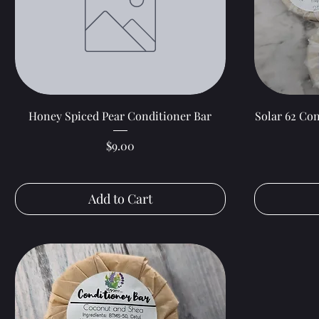
Quick View
Honey Spiced Pear Conditioner Bar
Solar 62 Con
Price
$9.00
Add to Cart