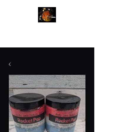
Betty Jane Natural Soaps
Free Shipping On Orders $60+