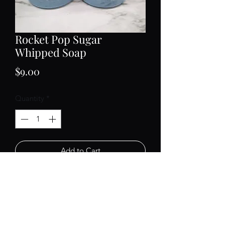
Rocket Pop Sugar
Whipped Soap
Price
$9.00
Quantity
*
Add to Cart
Our whipped soap is a fluffy
moisturizing treat for your skin! Use
like body wash or as a hand soap. A
little goes a long way.