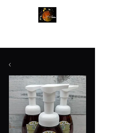
Betty Jane Natural Soaps
Free Shipping On Orders $60+