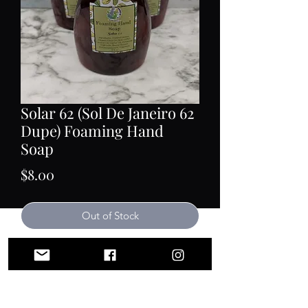
Solar 62 (Sol De Janeiro 62
Dupe) Foaming Hand
Soap
Price
$8.00
Out of Stock
Our foaming hand soap is handmade
from scratch using the hot process
method of soap making. No
surfactants, no parabens, no